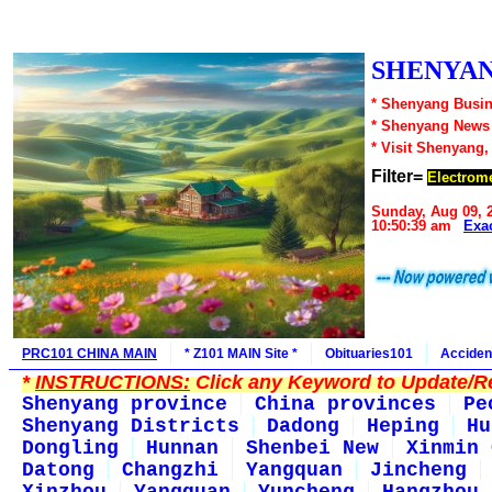
SHENYAN
* Shenyang Busin
* Shenyang News
* Visit Shenyang,
Filter=
Electrome
Sunday, Aug 09, 
10:50:39 am
Exa
PRC101 CHINA MAIN
* Z101 MAIN Site *
Obituaries101
Acciden
*
INSTRUCTIONS:
Click any Keyword to Update/Re
Shenyang province
China provinces
Pe
Shenyang Districts
Dadong
Heping
Hu
Dongling
Hunnan
Shenbei New
Xinmin 
Datong
Changzhi
Yangquan
Jincheng