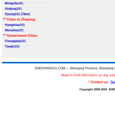
Mongolia101
Xinjiang101
Xizang101 (Tibet)
** Cities in Zhejiang:
Hangzhou101
Wenzhou101
** Government Cities:
Chongqing101
Tianjin101
SHENYANG101.COM --- Shenyang Province, Shenyang C
Need to Find information on any
* Contact us:
Su
Copyright 2008-2025 S