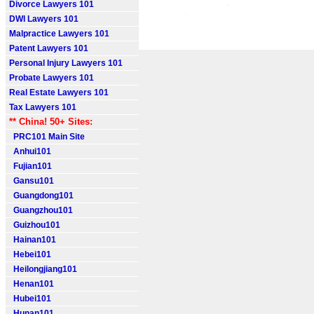
Divorce Lawyers 101
DWI Lawyers 101
Malpractice Lawyers 101
Patent Lawyers 101
Personal Injury Lawyers 101
Probate Lawyers 101
Real Estate Lawyers 101
Tax Lawyers 101
** China! 50+ Sites:
PRC101 Main Site
Anhui101
Fujian101
Gansu101
Guangdong101
Guangzhou101
Guizhou101
Hainan101
Hebei101
Heilongjiang101
Henan101
Hubei101
Hunan101