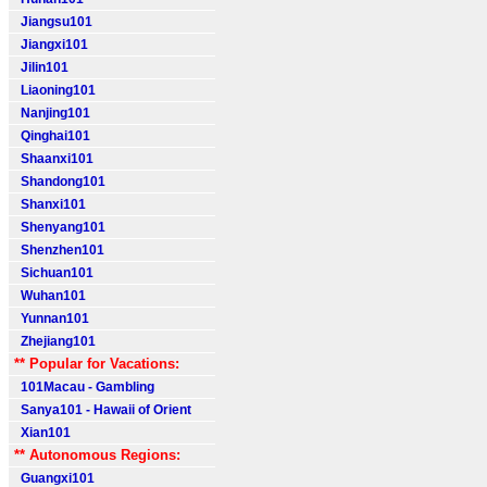
Jiangsu101
Jiangxi101
Jilin101
Liaoning101
Nanjing101
Qinghai101
Shaanxi101
Shandong101
Shanxi101
Shenyang101
Shenzhen101
Sichuan101
Wuhan101
Yunnan101
Zhejiang101
** Popular for Vacations:
101Macau - Gambling
Sanya101 - Hawaii of Orient
Xian101
** Autonomous Regions:
Guangxi101