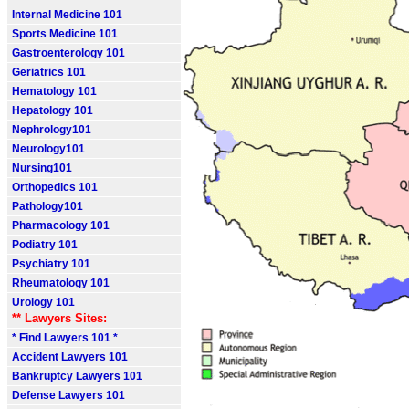
Internal Medicine 101
Sports Medicine 101
Gastroenterology 101
Geriatrics 101
Hematology 101
Hepatology 101
Nephrology101
Neurology101
Nursing101
Orthopedics 101
Pathology101
Pharmacology 101
Podiatry 101
Psychiatry 101
Rheumatology 101
Urology 101
** Lawyers Sites:
* Find Lawyers 101 *
Accident Lawyers 101
Bankruptcy Lawyers 101
Defense Lawyers 101