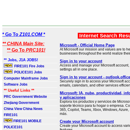
* Go To
Z101.COM *
Internet Search Res
** CHINA Main Site:
Microsoft - Official Home Page
At Microsoft our mission and values are to h
** Go To
PRC101!
businesses throughout the world realize their 
** Jobs, J1A JOBS!
Sign in to your account
Access and manage your Microsoft account, 
FIRE101 Fire Jobs
settings all in one place.
POLICE101 Jobs
Sign in to your account - outlook.offi
Computer Mainframe Jobs
Securely sign in to access your Microsoft 
Software Jobs
emails, calendars, and other services efficien
** Useful Links **
Microsoft: IA, nube, productividad, inf
PRC Government Website
y aplicaciones
Explora los productos y servicios de Microso
Zhejiang Government
soporte técnico para tu hogar o empresa. C
China View China News
365, Copilot, Teams, Xbox, Windows, Azure,
más.
FIRE101
FIRE101 MOBILE
Create your Microsoft account
Create your Microsoft account to access var
POLICE101
features.