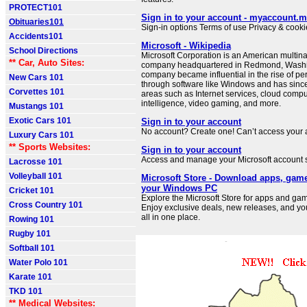
PROTECT101
Sign in to your account - myaccount.m
Obituaries101
Sign-in options Terms of use Privacy & cookie
Accidents101
Microsoft - Wikipedia
School Directions
Microsoft Corporation is an American multin
** Car, Auto Sites:
company headquartered in Redmond, Washi
company became influential in the rise of p
New Cars 101
through software like Windows and has sinc
Corvettes 101
areas such as Internet services, cloud computi
intelligence, video gaming, and more.
Mustangs 101
Exotic Cars 101
Sign in to your account
No account? Create one! Can’t access your
Luxury Cars 101
** Sports Websites:
Sign in to your account
Access and manage your Microsoft account s
Lacrosse 101
Volleyball 101
Microsoft Store - Download apps, gam
your Windows PC
Cricket 101
Explore the Microsoft Store for apps and g
Cross Country 101
Enjoy exclusive deals, new releases, and you
all in one place.
Rowing 101
Rugby 101
Softball 101
Water Polo 101
Karate 101
TKD 101
** Medical Websites: