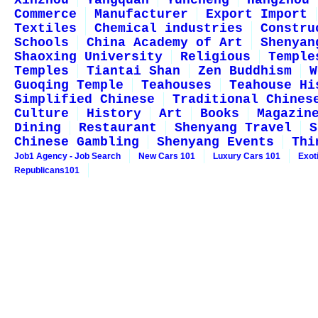
Xinzhou
Yangquan
Yuncheng
Hangzhou
Commerce
Manufacturer
Export Import
Textiles
Chemical industries
Constru
Schools
China Academy of Art
Shenyan
Shaoxing University
Religious
Temple
Temples
Tiantai Shan
Zen Buddhism
W
Guoqing Temple
Teahouses
Teahouse Hi
Simplified Chinese
Traditional Chines
Culture
History
Art
Books
Magazin
Dining
Restaurant
Shenyang Travel
S
Chinese Gambling
Shenyang Events
Thi
Job1 Agency - Job Search
New Cars 101
Luxury Cars 101
Exot
Republicans101