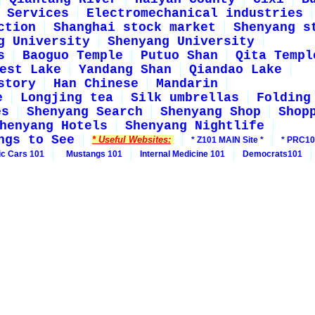
Services
Electromechanical industries
ction
Shanghai stock market
Shenyang s
g University
Shenyang University
s
Baoguo Temple
Putuo Shan
Qita Templ
est Lake
Yandang Shan
Qiandao Lake
story
Han Chinese
Mandarin
e
Longjing tea
Silk umbrellas
Folding
es
Shenyang Search
Shenyang Shop
Shop
henyang Hotels
Shenyang Nightlife
ngs to See
* Useful Websites:
* Z101 MAIN Site *
* PRC10
ic Cars 101
Mustangs 101
Internal Medicine 101
Democrats101