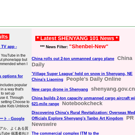
ults
* Latest SHENYANG 101 News *
"Shenbei-New"
 TV app -
*** News Filter:
s YouTube in the
China
China rolls out 2-ton unmanned cargo plane
ut phone/app but
Daily
ecommended when I
'Village Super League' held on snow in Shenyang, NE
 options for
People's Daily Online
China's Liaoning
includes popular
shenyang.gov.cn
in a way that's
New cargo drone in Shenyang
 to set up
use it. Through
China builds 2-ton capacity unmanned cargo aircraft wi
 setting Choose to
Notebookcheck
621-mile range
uTube Kids Unblock
Discovering China's Rural Revitalization: Overseas Med
PR
Officials Explore Shenyang's Tanbo Art Kingdom
 - Google
Newswire
アル、よくある質
The commercial complex ITM to the
uTube 保護者向け