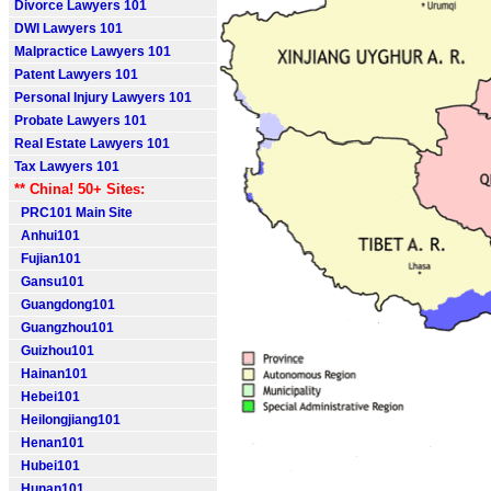
Divorce Lawyers 101
DWI Lawyers 101
Malpractice Lawyers 101
Patent Lawyers 101
Personal Injury Lawyers 101
Probate Lawyers 101
Real Estate Lawyers 101
Tax Lawyers 101
** China! 50+ Sites:
PRC101 Main Site
Anhui101
Fujian101
Gansu101
Guangdong101
Guangzhou101
Guizhou101
Hainan101
Hebei101
Heilongjiang101
Henan101
Hubei101
Hunan101