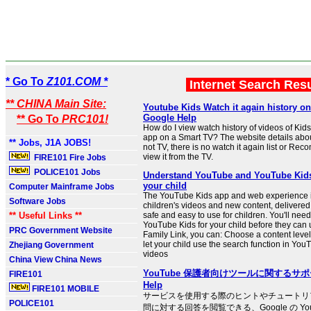
* Go To
Z101.COM *
Internet Search Res
** CHINA Main Site:
Youtube Kids Watch it again history on
Google Help
** Go To
PRC101!
How do I view watch history of videos of Kid
app on a Smart TV? The website details abo
** Jobs, J1A JOBS!
not TV, there is no watch it again list or R
view it from the TV.
FIRE101 Fire Jobs
POLICE101 Jobs
Understand YouTube and YouTube Kids
your child
Computer Mainframe Jobs
The YouTube Kids app and web experience 
Software Jobs
children's videos and new content, delivered 
** Useful Links **
safe and easy to use for children. You'll need
YouTube Kids for your child before they can 
PRC Government Website
Family Link, you can: Choose a content level
let your child use the search function in Yo
Zhejiang Government
videos
China View China News
YouTube 保護者向けツールに関するサポート
FIRE101
Help
FIRE101 MOBILE
サービスを使用する際のヒントやチュートリ
POLICE101
問に対する回答を閲覧できる、Google の Yo