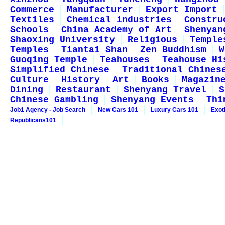
Commerce
Manufacturer
Export Import
Textiles
Chemical industries
Constru
Schools
China Academy of Art
Shenyan
Shaoxing University
Religious
Temple
Temples
Tiantai Shan
Zen Buddhism
W
Guoqing Temple
Teahouses
Teahouse Hi
Simplified Chinese
Traditional Chines
Culture
History
Art
Books
Magazin
Dining
Restaurant
Shenyang Travel
S
Chinese Gambling
Shenyang Events
Thi
Job1 Agency - Job Search
New Cars 101
Luxury Cars 101
Exot
Republicans101