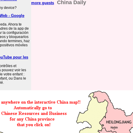
China Daily
more guests
 my device?
 Web - Google
ueda. Ahora te
dres de la app de
 la configuración
deos y bloquearlos
uando termines, haz
positivos móviles
ouTube pour les
ontrôles et
 pouvez voir les
e votre enfant :
fant, ou Dans le
ié.