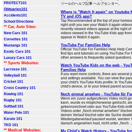
PROTECT101
ツールのヘルプ記事 ヘルプセンター。
Obituaries101
Where is "Watch It again" on Youtube 
Accidents101
TV and iOS app?
Tap Recommended at the top of your homes
School Directions
right until you see your Watch it again video
** Car, Auto Sites:
recently viewed videos appear at the right of
New Cars 101
videos viewed in the YouTube Kids app from t
appear in Watch it again.
Corvettes 101
YouTube For Families Help
Mustangs 101
Official YouTube For Families Help Help Ce
Exotic Cars 101
find tips and tutorials on using YouTube For
other answers to frequently asked questions.
Luxury Cars 101
** Sports Websites:
Watch YouTube Kids on the web - You
Lacrosse 101
Families Help
If you want more controls, there are several 
Volleyball 101
and settings available. You can view the pare
Cricket 101
your child's YouTube Kids profile: In YouTub
child's device, or In your linked parent accou
Cross Country 101
Rowing 101
Noch einmal ansehen - YouTube für Fam
Wenn ein zuvor aufgerufenes Video nicht g
Rugby 101
kann, wurde es möglicherweise gelöscht, als
Softball 101
gekennzeichnet oder aus YouTube Kids entfe
Videos unter „Noch einmal ansehen“ lösche
Water Polo 101
deinen Verlauf löschst oder die Suche deakti
Karate 101
Wiedergabeverlauf pausiert wurde, werden V
danach angesehen hast, nicht unter „Noch ..
TKD 101
** Medical Websites:
My Child's Watch History - YouTube for