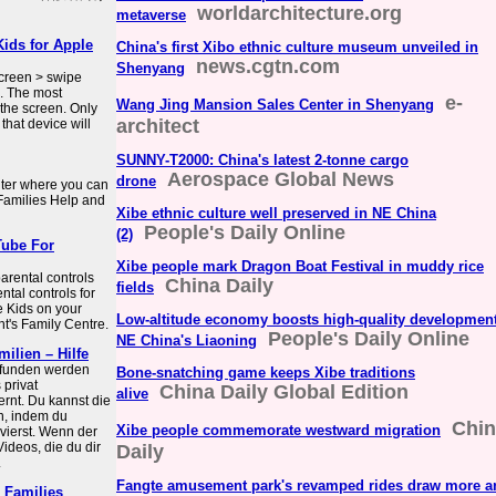
worldarchitecture.org
metaverse
Kids for Apple
China's first Xibo ethnic culture museum unveiled in
news.cgtn.com
Shenyang
creen > swipe
s. The most
e-
Wang Jing Mansion Sales Center in Shenyang
 the screen. Only
architect
hat device will
SUNNY-T2000: China's latest 2-tonne cargo
Aerospace Global News
drone
nter where you can
 Families Help and
Xibe ethnic culture well preserved in NE China
People's Daily Online
(2)
Tube For
Xibe people mark Dragon Boat Festival in muddy rice
parental controls
China Daily
fields
ntal controls for
e Kids on your
Low-altitude economy boosts high-quality development
nt's Family Centre.
People's Daily Online
NE China's Liaoning
ilien – Hilfe
efunden werden
Bone-snatching game keeps Xibe traditions
 privat
China Daily Global Edition
alive
rnt. Du kannst die
n, indem du
Chin
Xibe people commemorate westward migration
vierst. Wenn der
ideos, die du dir
Daily
.
Fangte amusement park's revamped rides draw more a
 Families