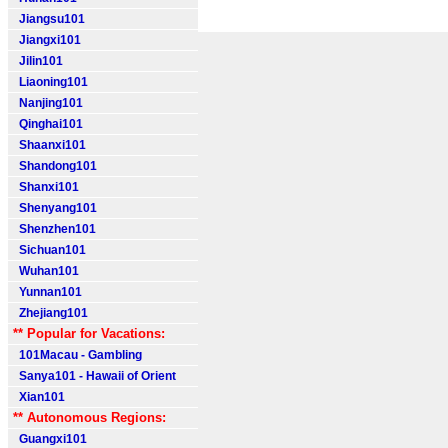
Jiangsu101
Jiangxi101
Jilin101
Liaoning101
Nanjing101
Qinghai101
Shaanxi101
Shandong101
Shanxi101
Shenyang101
Shenzhen101
Sichuan101
Wuhan101
Yunnan101
Zhejiang101
** Popular for Vacations:
101Macau - Gambling
Sanya101 - Hawaii of Orient
Xian101
** Autonomous Regions:
Guangxi101