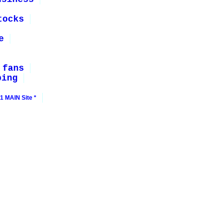
tocks
e
 fans
ping
1 MAIN Site *