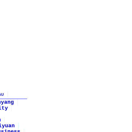
AU
nyang
ity
n
iyuan
usiness