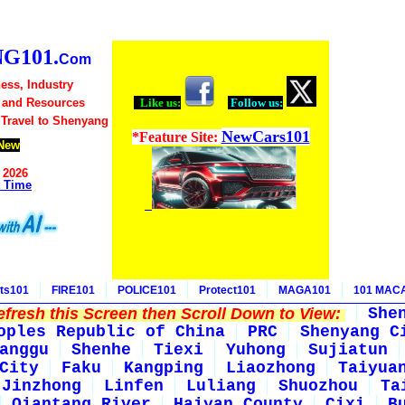
G101.
Com
ess, Industry
 and Resources
Like us:
Follow us:
 Travel to Shenyang
NewCars101
*Feature Site:
New
 2026
t Time
ts101
FIRE101
POLICE101
Protect101
MAGA101
101 MAC
fresh this Screen then Scroll Down to View:
She
oples Republic of China
PRC
Shenyang C
anggu
Shenhe
Tiexi
Yuhong
Sujiatun
City
Faku
Kangping
Liaozhong
Taiyua
Jinzhong
Linfen
Luliang
Shuozhou
Ta
Qiantang River
Haiyan County
Cixi
B