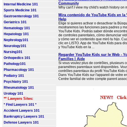
Community
Internal Medicine 101
Why can't I view my child's watch history on
Sports Medicine 101
Mira contenido de YouTube Kids en la
Gastroenterology 101
Help
Geriatrics 101
Elige si quieres activar o desactivar la Búsq
mostraremos las funciones para padres y ma
Hematology 101
YouTube Kids. Podrás saber dónde encontrar
Hepatology 101
de controles parentales, cómo denunciar vi
y cómo ver el contenido que miró tu hijo. C
Nephrology101
clic en LISTO. App de YouTube Kids para dis
Neurology101
y YouTube Kids en la ...
Nursing101
Regarder YouTube Kids sur le Web - Y
Orthopedics 101
Familles | Aide
Si vous voulez plus de contrôles, plusieurs c
Pathology101
paramètres parentaux sont disponibles. Vous
Pharmacology 101
contrôles parentaux du profil YouTube Kids d
Dans YouTube Kids sur l'appareil de votre en
Podiatry 101
Centre familial de votre compte parent assoc
Psychiatry 101
Rheumatology 101
Urology 101
** Lawyers Sites:
* Find Lawyers 101 *
Accident Lawyers 101
Bankruptcy Lawyers 101
Defense Lawyers 101