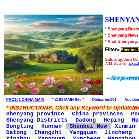
SHENYAN
* Shenyang Busin
* Shenyang News
* Visit Shenyang,
Filter=
Shenbei-
Saturday, Aug 08,
7:11:01 am
Exac
PRC101 CHINA MAIN
* Z101 MAIN Site *
Obituaries101
Acciden
*
INSTRUCTIONS:
Click any Keyword to Update/Re
Shenyang province
China provinces
Pe
Shenyang Districts
Dadong
Heping
Hu
Dongling
Hunnan
Shenbei New
Xinmin 
Datong
Changzhi
Yangquan
Jincheng
Xinzhou
Yangquan
Yuncheng
Hangzhou